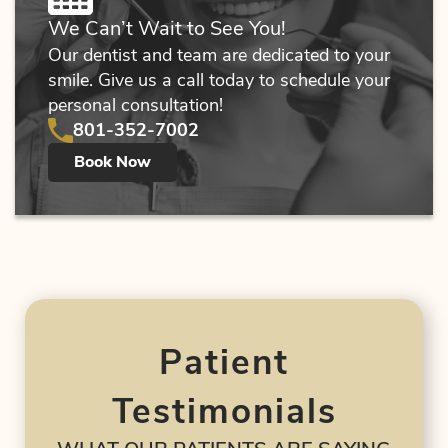
We Can’t Wait to See You!
Patient Resources
Our dentist and team are dedicated to your
smile. Give us a call today to schedule your
Contact Us
personal consultation!
801-352-7002
Book Now
Patient
Testimonials