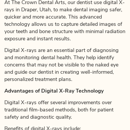
At The Crown Dental Arts, our dentist use digital X-
rays in Draper, Utah, to make dental imaging safer,
quicker and more accurate. This advanced
technology allows us to capture detailed images of
your teeth and bone structure with minimal radiation
exposure and instant results.
Digital X-rays are an essential part of diagnosing
and monitoring dental health. They help identify
concerns that may not be visible to the naked eye
and guide our dentist in creating well-informed,
personalized treatment plans.
Advantages of Digital X-Ray Technology
Digital X-rays offer several improvements over
traditional film-based methods, both for patient
safety and diagnostic quality.
Benefits of digital X-rays include: