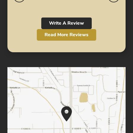
Write A Review
Read More Reviews