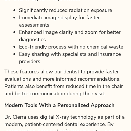
Significantly reduced radiation exposure
Immediate image display for faster
assessments
Enhanced image clarity and zoom for better
diagnostics
Eco-friendly process with no chemical waste
Easy sharing with specialists and insurance
providers
These features allow our dentist to provide faster
evaluations and more informed recommendations.
Patients also benefit from reduced time in the chair
and better communication during their visit.
Modern Tools With a Personalized Approach
Dr. Cierra uses digital X-ray technology as part of a
modern, patient-centered dental experience. By