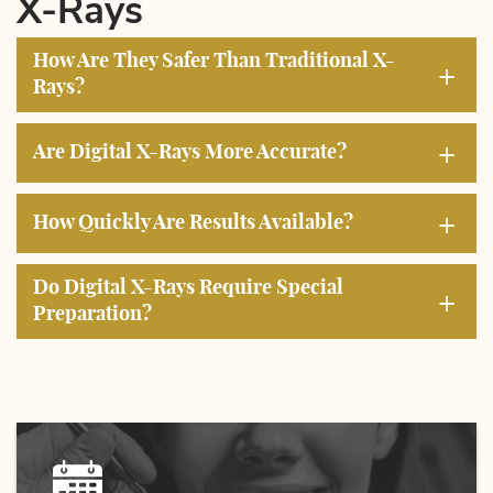
X-Rays
How Are They Safer Than Traditional X-
+
Rays?
+
Are Digital X-Rays More Accurate?
+
How Quickly Are Results Available?
Do Digital X-Rays Require Special
+
Preparation?
Home
About Us
Services
Education