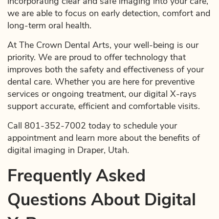
incorporating clear and safe imaging into your care,
we are able to focus on early detection, comfort and
long-term oral health.
At The Crown Dental Arts, your well-being is our
priority. We are proud to offer technology that
improves both the safety and effectiveness of your
dental care. Whether you are here for preventive
services or ongoing treatment, our digital X-rays
support accurate, efficient and comfortable visits.
Call 801-352-7002 today to schedule your
appointment and learn more about the benefits of
digital imaging in Draper, Utah.
Frequently Asked
Questions About Digital