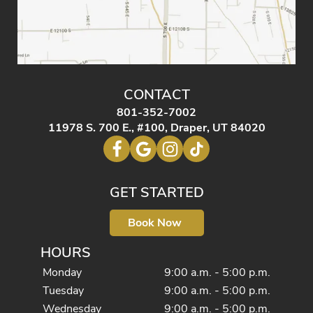
CONTACT
801-352-7002
11978 S. 700 E., #100, Draper, UT 84020
GET STARTED
Book Now
HOURS
Monday
9:00 a.m. - 5:00 p.m.
Tuesday
9:00 a.m. - 5:00 p.m.
Wednesday
9:00 a.m. - 5:00 p.m.