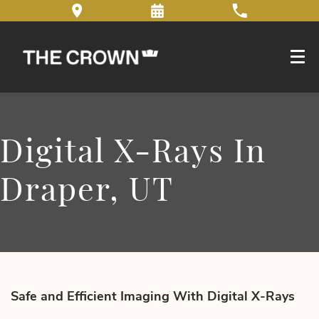
Digital X-Rays In
Draper, UT
Safe and Efficient Imaging With Digital X-Rays