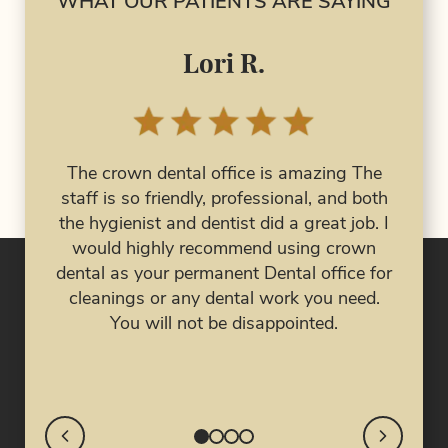
WHAT OUR PATIENTS ARE SAYING
Lori R.
I 
had 
The crown dental office is amazing The
al
has 
staff is so friendly, professional, and both
 are
the hygienist and dentist did a great job. I
ork
eve
would highly recommend using crown
job!
nig
dental as your permanent Dental office for
my 
cleanings or any dental work you need.
My 
You will not be disappointed.
cra