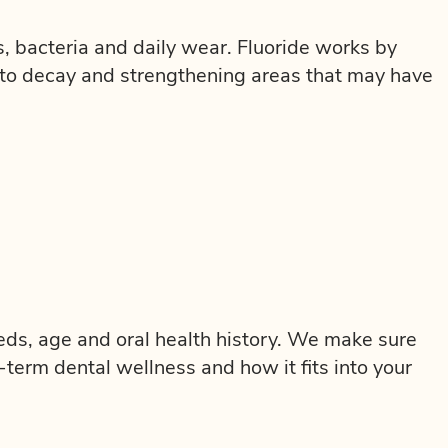
, bacteria and daily wear. Fluoride works by
 to decay and strengthening areas that may have
eeds, age and oral health history. We make sure
term dental wellness and how it fits into your