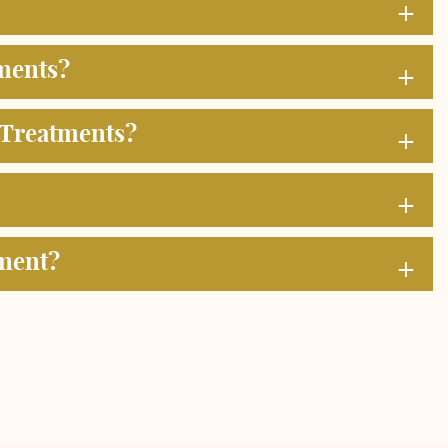
+
+
ments?
+
 Treatments?
+
+
tment?