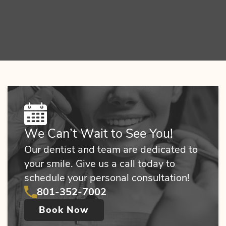
We Can’t Wait to See You!
Our dentist and team are dedicated to
your smile. Give us a call today to
schedule your personal consultation!
801-352-7002
Book Now