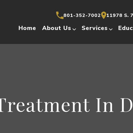
801-352-7002
11978 S. 7
Home
About Us
Services
Educ
Treatment In 