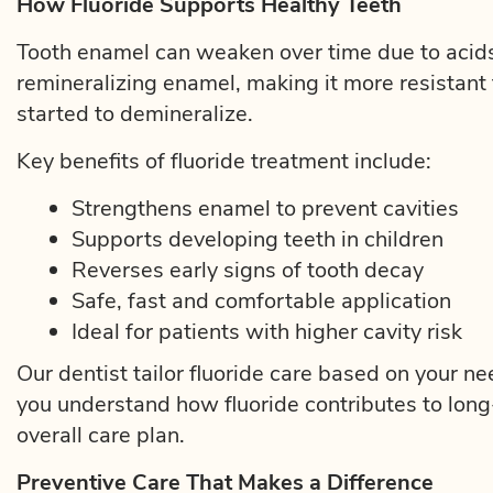
How Fluoride Supports Healthy Teeth
Tooth enamel can weaken over time due to acids
remineralizing enamel, making it more resistant
started to demineralize.
Key benefits of fluoride treatment include:
Strengthens enamel to prevent cavities
Supports developing teeth in children
Reverses early signs of tooth decay
Safe, fast and comfortable application
Ideal for patients with higher cavity risk
Our dentist tailor fluoride care based on your n
you understand how fluoride contributes to long-
overall care plan.
Preventive Care That Makes a Difference