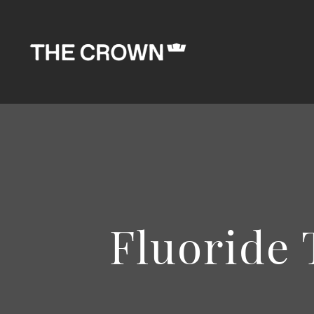
Fluoride 