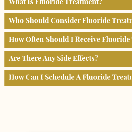
What Is Fluoride Treatment?
Who Should Consider Fluoride Treat
How Often Should I Receive Fluoride
Are There Any Side Effects?
How Can I Schedule A Fluoride Trea