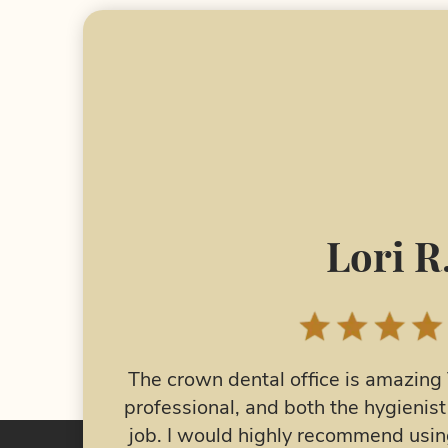
Nelea 
I have had jaw issues for many y
o friendly,
surgery 2 years ago and it has star
 did a great
major jaw pain from TMJ and have 
al as your
The Crown Dental made me a n