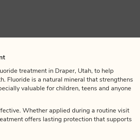
nt
uoride treatment in Draper, Utah, to help
th. Fluoride is a natural mineral that strengthens
pecially valuable for children, teens and anyone
ffective. Whether applied during a routine visit
treatment offers lasting protection that supports