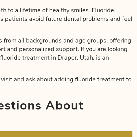
th to a lifetime of healthy smiles. Fluoride
ps patients avoid future dental problems and feel
 from all backgrounds and age groups, offering
rt and personalized support. If you are looking
fluoride treatment in Draper, Utah, is an
isit and ask about adding fluoride treatment to
estions About