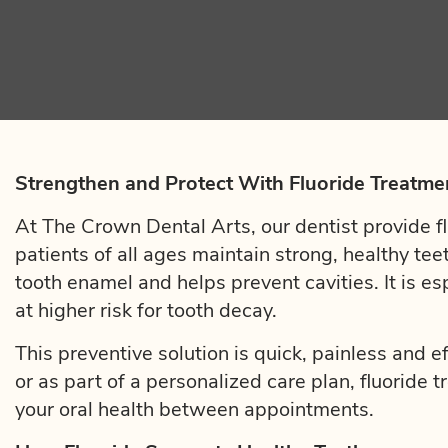
Strengthen and Protect With Fluoride Treatme
At The Crown Dental Arts, our dentist provide fl
patients of all ages maintain strong, healthy tee
tooth enamel and helps prevent cavities. It is es
at higher risk for tooth decay.
This preventive solution is quick, painless and e
or as part of a personalized care plan, fluoride 
your oral health between appointments.