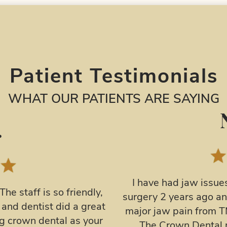
Patient Testimonials
WHAT OUR PATIENTS ARE SAYING
F.
ears. I had double jaw
I had my first visit
ted to regress… I’ve had
thoroughly enjoyed i
tried about everything.
taking extra time to
ight guard and then