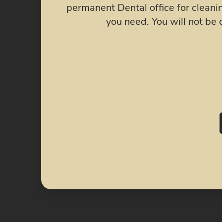
ental work
injected Botox into my jaw joints
.
free! My face swelling went down! a
chew without constant crackin
recommend The Crow