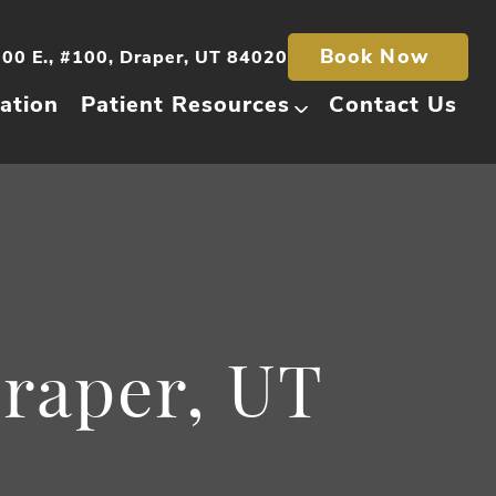
Book Now
00 E., #100, Draper, UT 84020
ation
Patient Resources
Contact Us
Draper, UT