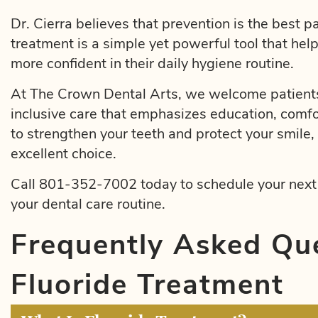
Dr. Cierra believes that prevention is the best pa
treatment is a simple yet powerful tool that hel
more confident in their daily hygiene routine.
At The Crown Dental Arts, we welcome patients
inclusive care that emphasizes education, comfo
to strengthen your teeth and protect your smile, 
excellent choice.
Call 801-352-7002 today to schedule your next v
your dental care routine.
Frequently Asked Qu
Fluoride Treatment