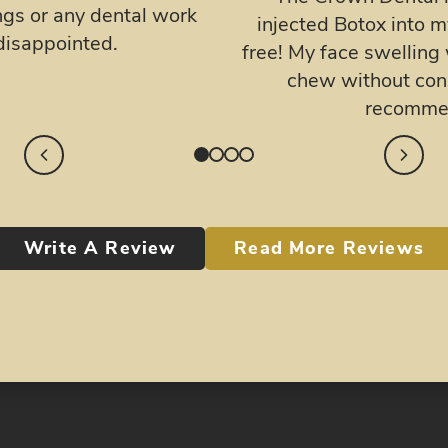
doctor, as well as 
, my jaw has been pain
professional.
nd i finally was able to
g and pain! Highly
n Dental!
Write A Review
Read More Reviews