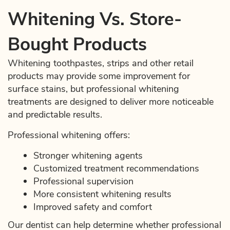
Whitening Vs. Store-
Bought Products
Whitening toothpastes, strips and other retail
products may provide some improvement for
surface stains, but professional whitening
treatments are designed to deliver more noticeable
and predictable results.
Professional whitening offers:
Stronger whitening agents
Customized treatment recommendations
Professional supervision
More consistent whitening results
Improved safety and comfort
Our dentist can help determine whether professional