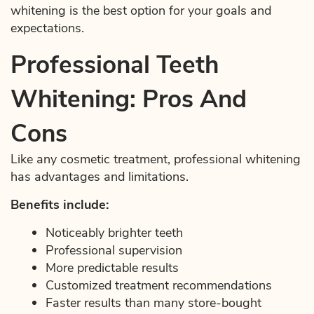
whitening is the best option for your goals and
expectations.
Professional Teeth
Whitening: Pros And
Cons
Like any cosmetic treatment, professional whitening
has advantages and limitations.
Benefits include:
Noticeably brighter teeth
Professional supervision
More predictable results
Customized treatment recommendations
Faster results than many store-bought