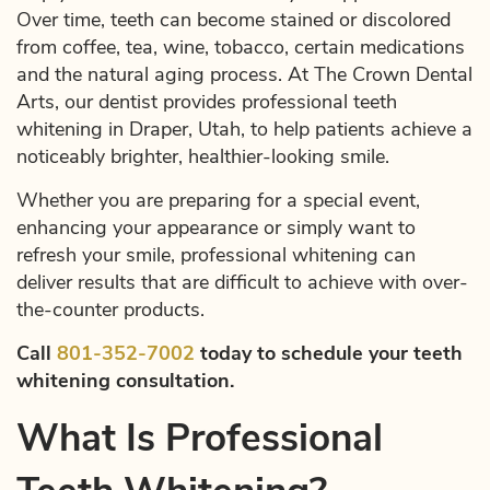
Over time, teeth can become stained or discolored
from coffee, tea, wine, tobacco, certain medications
and the natural aging process. At The Crown Dental
Arts, our dentist provides professional teeth
whitening in Draper, Utah, to help patients achieve a
noticeably brighter, healthier-looking smile.
Whether you are preparing for a special event,
enhancing your appearance or simply want to
refresh your smile, professional whitening can
deliver results that are difficult to achieve with over-
the-counter products.
Call
801-352-7002
today to schedule your teeth
whitening consultation.
What Is Professional