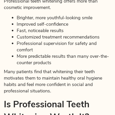
Professional teeth whitening offers more than
cosmetic improvement.
Brighter, more youthful-looking smile
Improved self-confidence
Fast, noticeable results
Customized treatment recommendations
Professional supervision for safety and
comfort
More predictable results than many over-the-
counter products
Many patients find that whitening their teeth
motivates them to maintain healthy oral hygiene
habits and feel more confident in social and
professional situations.
Is Professional Teeth