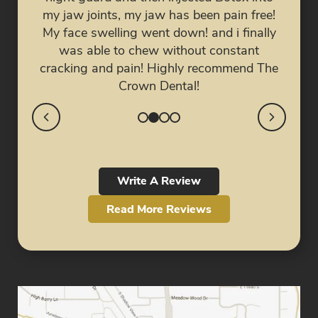
e for
doc
my jaw joints, my jaw has been pain free!
ed.
fri
My face swelling went down! and i finally
was able to chew without constant
cracking and pain! Highly recommend The
Crown Dental!
Write A Review
Read More Reviews