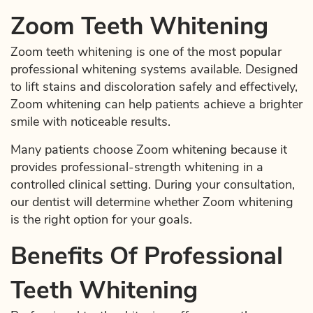
Zoom Teeth Whitening
Zoom teeth whitening is one of the most popular
professional whitening systems available. Designed
to lift stains and discoloration safely and effectively,
Zoom whitening can help patients achieve a brighter
smile with noticeable results.
Many patients choose Zoom whitening because it
provides professional-strength whitening in a
controlled clinical setting. During your consultation,
our dentist will determine whether Zoom whitening
is the right option for your goals.
Benefits Of Professional
Teeth Whitening