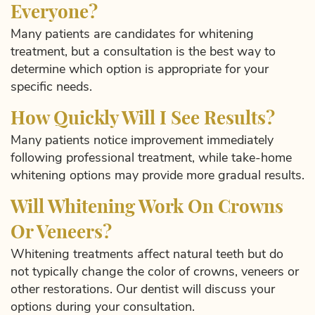
Everyone?
Many patients are candidates for whitening
treatment, but a consultation is the best way to
determine which option is appropriate for your
specific needs.
How Quickly Will I See Results?
Many patients notice improvement immediately
following professional treatment, while take-home
whitening options may provide more gradual results.
Will Whitening Work On Crowns
Or Veneers?
Whitening treatments affect natural teeth but do
not typically change the color of crowns, veneers or
other restorations. Our dentist will discuss your
options during your consultation.