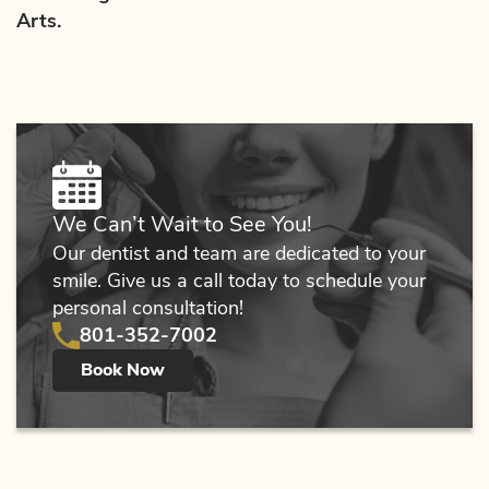
Arts.
We Can’t Wait to See You!
Our dentist and team are dedicated to your
smile. Give us a call today to schedule your
personal consultation!
801-352-7002
Book Now