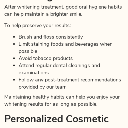
After whitening treatment, good oral hygiene habits
Services
can help maintain a brighter smile.
Education
To help preserve your results:
Brush and floss consistently
Patient Resources
Limit staining foods and beverages when
Contact Us
possible
Avoid tobacco products
Attend regular dental cleanings and
examinations
Follow any post-treatment recommendations
provided by our team
Maintaining healthy habits can help you enjoy your
whitening results for as long as possible.
Personalized Cosmetic