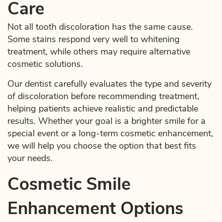
Care
Not all tooth discoloration has the same cause.
Some stains respond very well to whitening
treatment, while others may require alternative
cosmetic solutions.
Our dentist carefully evaluates the type and severity
of discoloration before recommending treatment,
helping patients achieve realistic and predictable
results. Whether your goal is a brighter smile for a
special event or a long-term cosmetic enhancement,
we will help you choose the option that best fits
your needs.
Cosmetic Smile
Enhancement Options