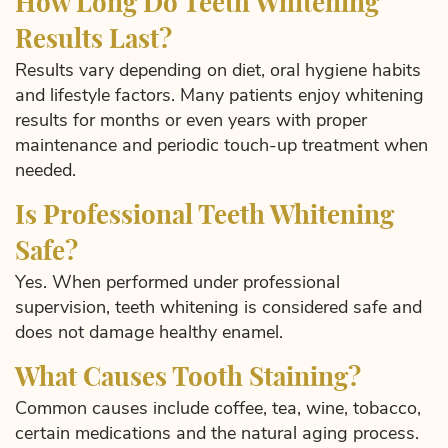
How Long Do Teeth Whitening
Results Last?
Results vary depending on diet, oral hygiene habits
and lifestyle factors. Many patients enjoy whitening
results for months or even years with proper
maintenance and periodic touch-up treatment when
needed.
Is Professional Teeth Whitening
Safe?
Yes. When performed under professional
supervision, teeth whitening is considered safe and
does not damage healthy enamel.
What Causes Tooth Staining?
Common causes include coffee, tea, wine, tobacco,
certain medications and the natural aging process.