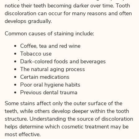
notice their teeth becoming darker over time. Tooth
discoloration can occur for many reasons and often
develops gradually.
Common causes of staining include:
Coffee, tea and red wine
Tobacco use
Dark-colored foods and beverages
The natural aging process
Certain medications
Poor oral hygiene habits
Previous dental trauma
Some stains affect only the outer surface of the
teeth, while others develop deeper within the tooth
structure. Understanding the source of discoloration
helps determine which cosmetic treatment may be
most effective.