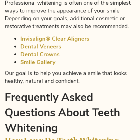
Professional whitening is often one of the simplest
ways to improve the appearance of your smile.
Depending on your goals, additional cosmetic or
restorative treatments may also be recommended.
Invisalign® Clear Aligners
Dental Veneers
Dental Crowns
Smile Gallery
Our goal is to help you achieve a smile that looks
healthy, natural and confident.
Frequently Asked
Questions About Teeth
Whitening