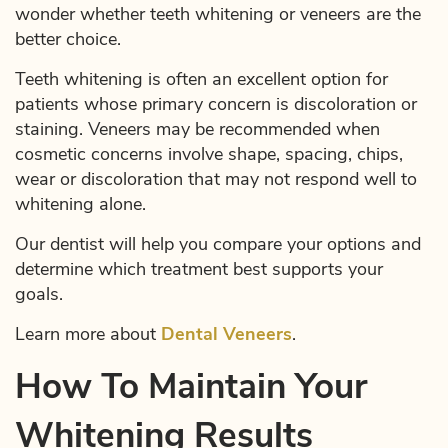
wonder whether teeth whitening or veneers are the
better choice.
Teeth whitening is often an excellent option for
patients whose primary concern is discoloration or
staining. Veneers may be recommended when
cosmetic concerns involve shape, spacing, chips,
wear or discoloration that may not respond well to
whitening alone.
Our dentist will help you compare your options and
determine which treatment best supports your
goals.
Learn more about
Dental Veneers
.
How To Maintain Your
Home
Whitening Results
About Us