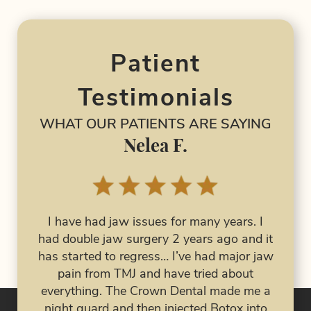
Patient
Testimonials
WHAT OUR PATIENTS ARE SAYING
Nelea F.
I have had jaw issues for many years. I
had double jaw surgery 2 years ago and it
The
I 
has started to regress… I’ve had major jaw
both
Dent
pain from TMJ and have tried about
ob. I
an e
everything. The Crown Dental made me a
wn
night guard and then injected Botox into