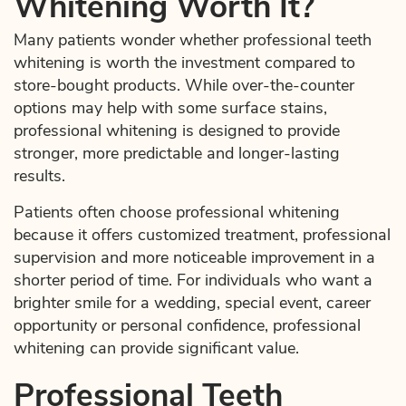
Whitening Worth It?
Many patients wonder whether professional teeth
whitening is worth the investment compared to
store-bought products. While over-the-counter
options may help with some surface stains,
professional whitening is designed to provide
stronger, more predictable and longer-lasting
results.
Patients often choose professional whitening
because it offers customized treatment, professional
supervision and more noticeable improvement in a
shorter period of time. For individuals who want a
brighter smile for a wedding, special event, career
opportunity or personal confidence, professional
whitening can provide significant value.
Professional Teeth