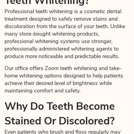
Teeth Whitening?
Professional teeth whitening is a cosmetic dental
treatment designed to safely remove stains and
discoloration from the surface of your teeth. Unlike
many store-bought whitening products,
professional whitening systems use stronger,
professionally administered whitening agents to
produce more noticeable and predictable results.
Our office offers Zoom teeth whitening and take-
home whitening options designed to help patients
achieve their desired level of brightness while
maintaining comfort and safety.
Why Do Teeth Become
Stained Or Discolored?
Even patients who brush and floss regularly may