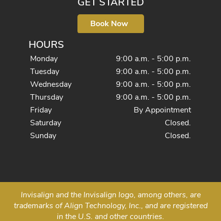
GET STARTED
Book Now
HOURS
Monday
9:00 a.m. - 5:00 p.m.
Tuesday
9:00 a.m. - 5:00 p.m.
Wednesday
9:00 a.m. - 5:00 p.m.
Thursday
9:00 a.m. - 5:00 p.m.
Friday
By Appointment
Saturday
Closed.
Sunday
Closed.
Invisalign and the Invisalign logo, among others, are
trademarks of Align Technology, Inc., and are registered
in the U.S. and other countries.