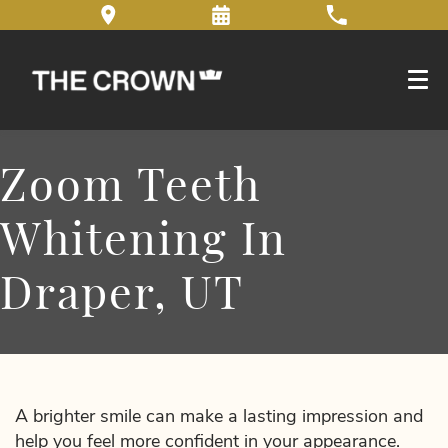
Zoom Teeth
Whitening In
Draper, UT
A brighter smile can make a lasting impression and
help you feel more confident in your appearance.