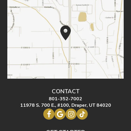
CONTACT
801-352-7002
11978 S. 700 E., #100, Draper, UT 84020