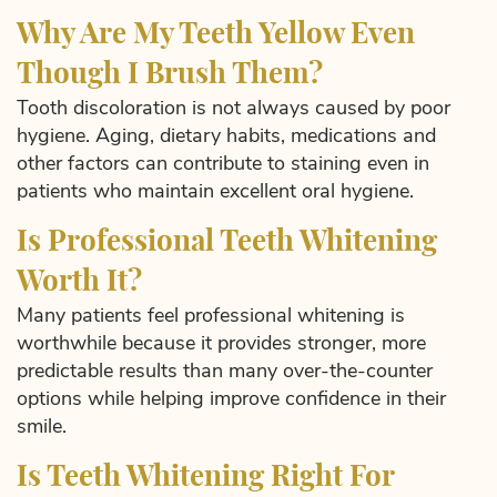
Why Are My Teeth Yellow Even
Though I Brush Them?
Tooth discoloration is not always caused by poor
hygiene. Aging, dietary habits, medications and
other factors can contribute to staining even in
patients who maintain excellent oral hygiene.
Is Professional Teeth Whitening
Worth It?
Many patients feel professional whitening is
worthwhile because it provides stronger, more
predictable results than many over-the-counter
options while helping improve confidence in their
smile.
Is Teeth Whitening Right For