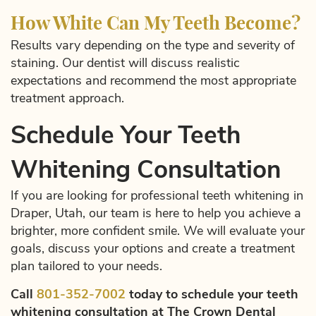
How White Can My Teeth Become?
Results vary depending on the type and severity of
staining. Our dentist will discuss realistic
expectations and recommend the most appropriate
treatment approach.
Schedule Your Teeth
Whitening Consultation
If you are looking for professional teeth whitening in
Draper, Utah, our team is here to help you achieve a
brighter, more confident smile. We will evaluate your
goals, discuss your options and create a treatment
plan tailored to your needs.
Call
801-352-7002
today to schedule your teeth
whitening consultation at The Crown Dental