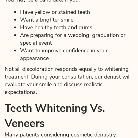
Have yellow or stained teeth
Want a brighter smile
Have healthy teeth and gums
Are preparing for a wedding, graduation or
special event
Want to improve confidence in your
appearance
Not all discoloration responds equally to whitening
treatment. During your consultation, our dentist will
evaluate your smile and discuss realistic
expectations.
Teeth Whitening Vs.
Veneers
Many patients considering cosmetic dentistry