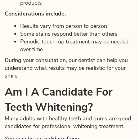
products
Considerations include:
Results vary from person to person
Some stains respond better than others
Periodic touch-up treatment may be needed
over time
During your consultation, our dentist can help you
understand what results may be realistic for your
smile.
Am I A Candidate For
Teeth Whitening?
Many adults with healthy teeth and gums are good
candidates for professional whitening treatment.
You may be a candidate if you: