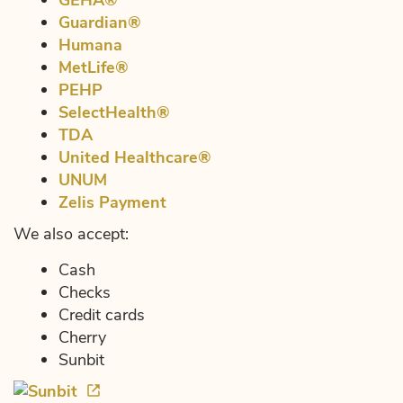
GEHA®
Guardian®
Humana
MetLife®
PEHP
SelectHealth®
TDA
United Healthcare®
UNUM
Zelis Payment
We also accept:
Cash
Checks
Credit cards
Cherry
Sunbit