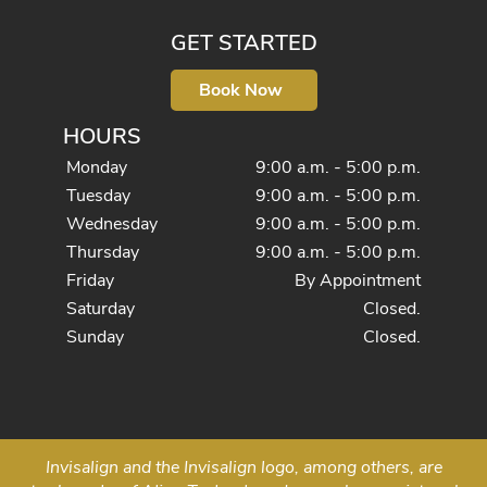
GET STARTED
Book Now
HOURS
Monday
9:00 a.m. - 5:00 p.m.
Tuesday
9:00 a.m. - 5:00 p.m.
Wednesday
9:00 a.m. - 5:00 p.m.
Thursday
9:00 a.m. - 5:00 p.m.
Friday
By Appointment
Saturday
Closed.
Sunday
Closed.
Invisalign and the Invisalign logo, among others, are