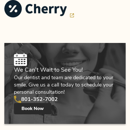
We Can’t Wait to See You!
Our dentist and team are dedicated to your
smile. Give us a call today to schedule your
personal consultation!
801-352-7002
Book Now
Home