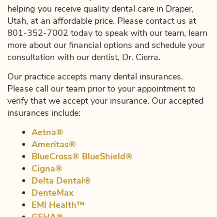
helping you receive quality dental care in Draper,
Utah, at an affordable price. Please contact us at
801-352-7002 today to speak with our team, learn
more about our financial options and schedule your
consultation with our dentist, Dr. Cierra.
Our practice accepts many dental insurances.
Please call our team prior to your appointment to
verify that we accept your insurance. Our accepted
insurances include:
Aetna®
Ameritas®
BlueCross® BlueShield®
Cigna®
Delta Dental®
DenteMax
EMI Health™