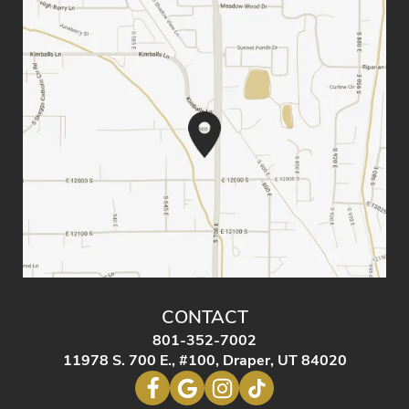
CONTACT
801-352-7002
11978 S. 700 E., #100, Draper, UT 84020