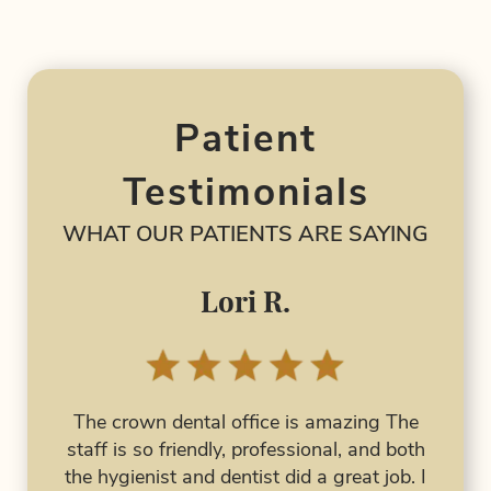
About Us
Services
Education
Patient
Patient Resources
Testimonials
Contact Us
WHAT OUR PATIENTS ARE SAYING
Lori R.
I 
had 
The crown dental office is amazing The
al
has 
staff is so friendly, professional, and both
 are
the hygienist and dentist did a great job. I
ork