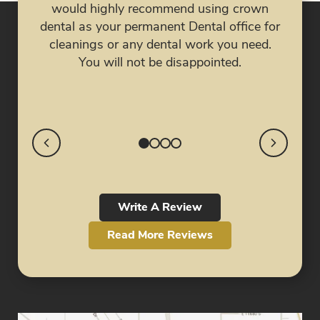
eve
would highly recommend using crown
job!
nig
dental as your permanent Dental office for
my 
cleanings or any dental work you need.
My 
You will not be disappointed.
cra
Write A Review
Read More Reviews