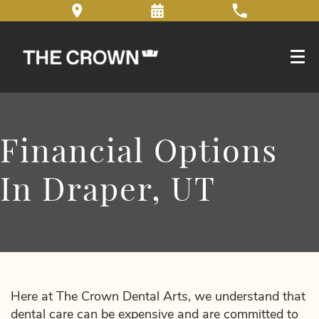
Financial Options
In Draper, UT
Here at The Crown Dental Arts, we understand that
dental care can be expensive and are committed to