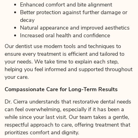
Enhanced comfort and bite alignment
Better protection against further damage or
decay
Natural appearance and improved aesthetics
Increased oral health and confidence
Our dentist use modern tools and techniques to
ensure every treatment is efficient and tailored to
your needs. We take time to explain each step,
helping you feel informed and supported throughout
your care.
Compassionate Care for Long-Term Results
Dr. Cierra understands that restorative dental needs
can feel overwhelming, especially if it has been a
while since your last visit. Our team takes a gentle,
respectful approach to care, offering treatment that
prioritizes comfort and dignity.