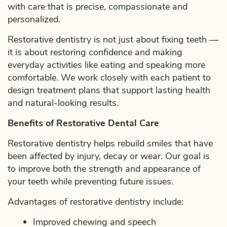
with care that is precise, compassionate and
personalized.
Restorative dentistry is not just about fixing teeth —
it is about restoring confidence and making
everyday activities like eating and speaking more
comfortable. We work closely with each patient to
design treatment plans that support lasting health
and natural-looking results.
Benefits of Restorative Dental Care
Restorative dentistry helps rebuild smiles that have
been affected by injury, decay or wear. Our goal is
to improve both the strength and appearance of
your teeth while preventing future issues.
Advantages of restorative dentistry include:
Improved chewing and speech