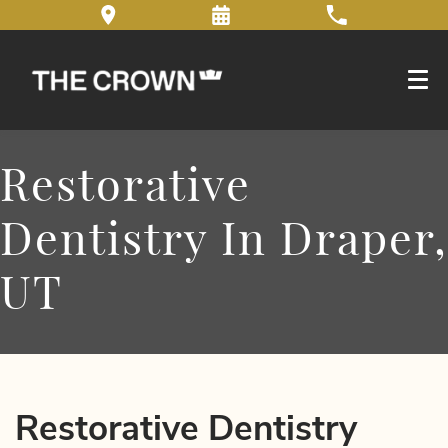
Restorative
Dentistry In Draper,
UT
Restorative Dentistry