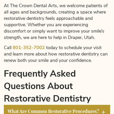
At The Crown Dental Arts, we welcome patients of
all ages and backgrounds, creating a space where
restorative dentistry feels approachable and
supportive. Whether you are experiencing
discomfort or simply want to improve your smile’s
strength, we are here to help in Draper, Utah.
Call
801-352-7002
today to schedule your visit
and learn more about how restorative dentistry can
renew both your smile and your confidence.
Frequently Asked
Questions About
Restorative Dentistry
+
What Are Common Restorative Procedures?