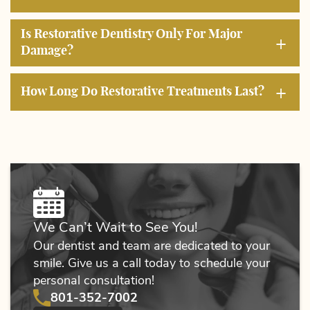
Home
Is Restorative Dentistry Only For Major
About Us
+
Damage?
Services
+
How Long Do Restorative Treatments Last?
Education
Patient Resources
Contact Us
We Can’t Wait to See You!
Our dentist and team are dedicated to your
smile. Give us a call today to schedule your
personal consultation!
801-352-7002