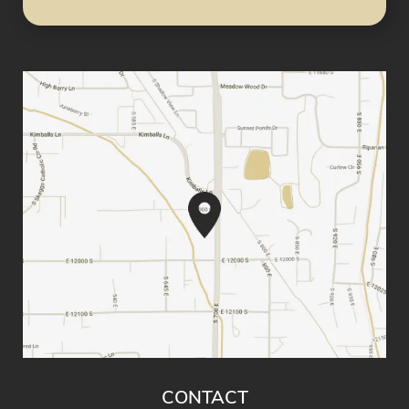
CONTACT