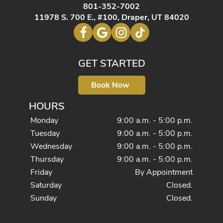
801-352-7002
11978 S. 700 E., #100, Draper, UT 84020
GET STARTED
Book Now
HOURS
Monday
9:00 a.m. - 5:00 p.m.
Tuesday
9:00 a.m. - 5:00 p.m.
Wednesday
9:00 a.m. - 5:00 p.m.
Thursday
9:00 a.m. - 5:00 p.m.
Friday
By Appointment
Saturday
Closed.
Sunday
Closed.