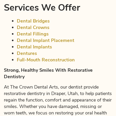
Services We Offer
Dental Bridges
Dental Crowns
Dental Fillings
Dental Implant Placement
Dental Implants
Dentures
Full-Mouth Reconstruction
Strong, Healthy Smiles With Restorative
Dentistry
At The Crown Dental Arts, our dentist provide
restorative dentistry in Draper, Utah, to help patients
regain the function, comfort and appearance of their
smiles. Whether you have damaged, missing or
worn teeth, we focus on restoring your oral health