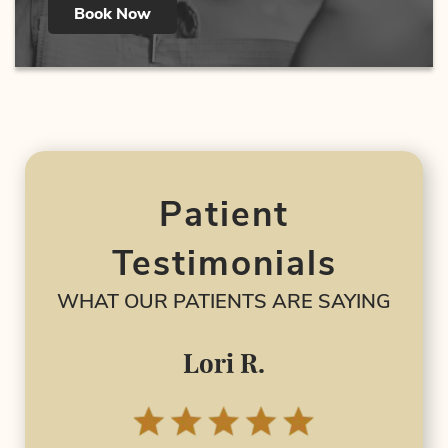
Book Now
Patient
Testimonials
WHAT OUR PATIENTS ARE SAYING
Lori R.
I 