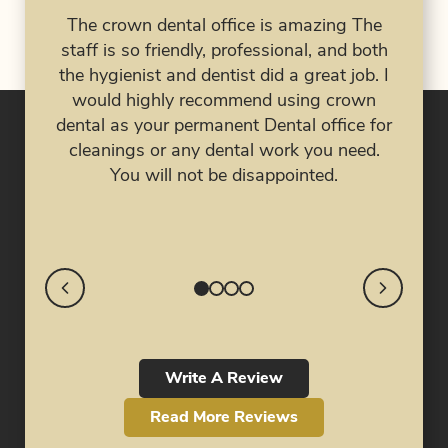
had 
The crown dental office is amazing The
al
has 
staff is so friendly, professional, and both
 are
the hygienist and dentist did a great job. I
ork
eve
would highly recommend using crown
job!
nig
dental as your permanent Dental office for
my 
cleanings or any dental work you need.
My 
You will not be disappointed.
cra
Write A Review
Read More Reviews